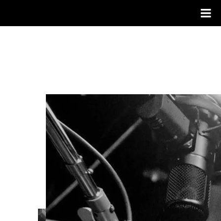
OLIVER PIGOTT