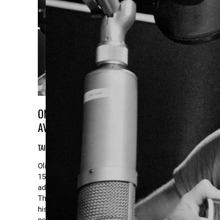
ONLINE & IN-PERSON LESSONS
AVAILABLE!
TAILORED TO YOUR NEEDS & GOALS!
Oliver's been a voice and guitar teacher for
15 years. He works with children, teens and
adults alike, utilizing an intuitive approach.
There’s a strong emphasis on the goals of
his students; whether they’re looking to