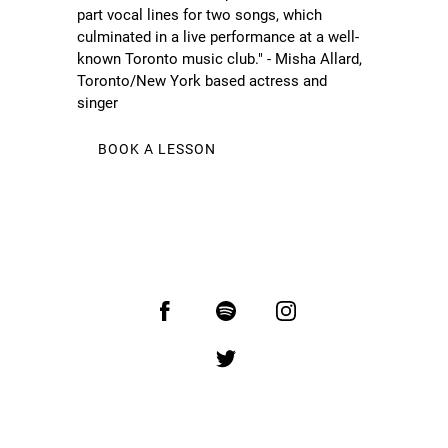
part vocal lines for two songs, which
culminated in a live performance at a well-
known Toronto music club." - Misha Allard,
Toronto/New York based actress and
singer
BOOK A LESSON
You are visitor number: 27189
Copyright Oliver Pigott.