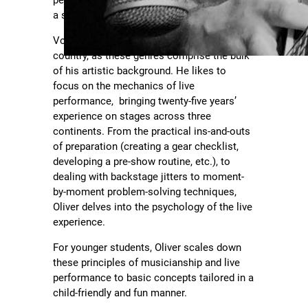
perform live, learn a favorite lick, or develop
a style all their own.
Vocally Oliver specializes in pop, rock and
country, as these genres comprise the bulk
of his artistic background. He likes to
focus on the mechanics of live
performance, bringing twenty-five years’
experience on stages across three
continents. From the practical ins-and-outs
of preparation (creating a gear checklist,
developing a pre-show routine, etc.), to
dealing with backstage jitters to moment-
by-moment problem-solving techniques,
Oliver delves into the psychology of the live
experience.
For younger students, Oliver scales down
these principles of musicianship and live
performance to basic concepts tailored in a
child-friendly and fun manner.