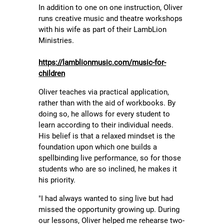
In addition to one on one instruction, Oliver
runs creative music and theatre workshops
with his wife as part of their LambLion
Ministries.
https://lamblionmusic.com/music-for-
children
Oliver teaches via practical application,
rather than with the aid of workbooks. By
doing so, he allows for every student to
learn according to their individual needs.
His belief is that a relaxed mindset is the
foundation upon which one builds a
spellbinding live performance, so for those
students who are so inclined, he makes it
his priority.
"I had always wanted to sing live but had
missed the opportunity growing up. During
our lessons, Oliver helped me rehearse two-